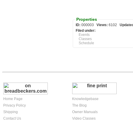
Properties
ID:
000003
Views:
6102
Update
Filed under:
Events
Classes
Schedule
Home Page
Knowledgebase
Privacy Policy
The Blog
Shipping
Owner Manuals
Contact Us
Video Classes