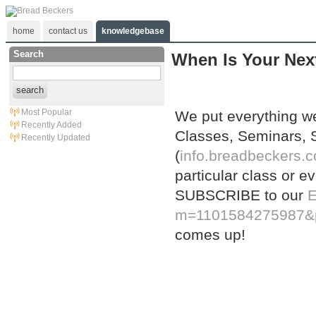
home
contact us
knowledgebase
Search
When Is Your Next
search
Most Popular
We put everything w
Recently Added
Classes, Seminars,
Recently Updated
(
info.breadbeckers.c
particular class or e
SUBSCRIBE to our
E
m=1101584275987&
comes up!