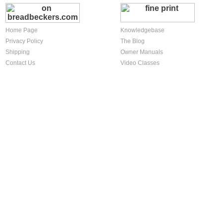
Home Page
Knowledgebase
Privacy Policy
The Blog
Shipping
Owner Manuals
Contact Us
Video Classes