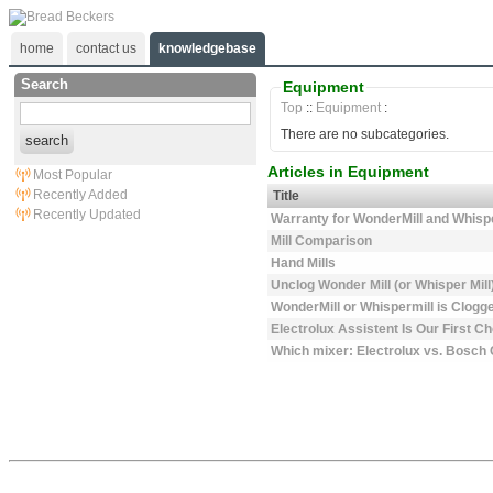
home
contact us
knowledgebase
Search
Equipment
Top
::
Equipment
:
There are no subcategories.
search
Articles in Equipment
Most Popular
Recently Added
Title
Recently Updated
Warranty for WonderMill and Whisp
Mill Comparison
Hand Mills
Unclog Wonder Mill (or Whisper Mill
WonderMill or Whispermill is Clogge
Electrolux Assistent Is Our First C
Which mixer: Electrolux vs. Bosch 